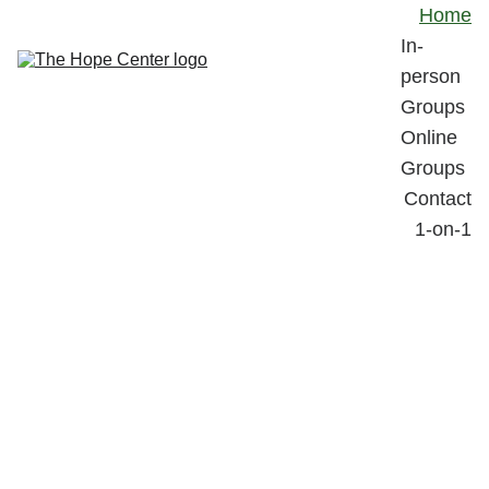
Home
In-
person 
Groups
Online 
Groups
Contact
1-on-1
The 